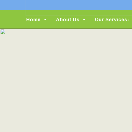
Menu
Home
About Us
Our Services