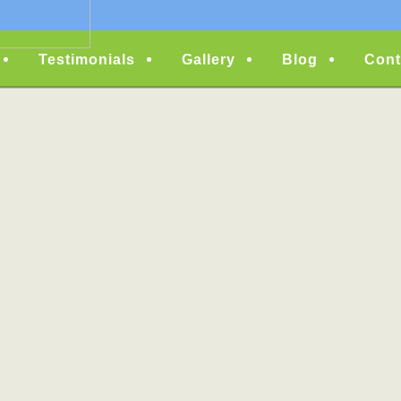
Testimonials
Gallery
Blog
Cont