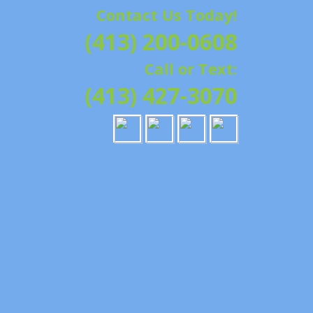
Contact Us Today!
G | HAMPSHIRE &
(413) 200-0608
ATION, REPAIRS,
Call or Text:
IELD, GRANBY,
(413) 427-3070