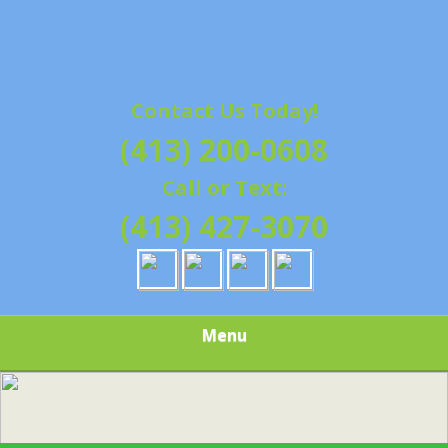
Contact Us Today!
(413) 200-0608
Call or Text:
(413) 427-3070
Menu