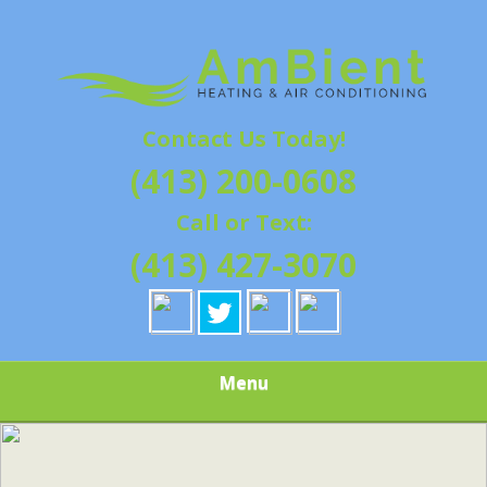
Skip
Quality Heating and Air Conditioning Service
to
AMBIENT
Springfield, MA HVAC
main
content
HEATING & AIR
Contact Us Today!
CONDITIONING |
(413) 200-0608
HAMPSHIRE &
Call or Text:
HAMDEN
(413) 427-3070
COUNTY, MA |
SALES,
Menu
INSTALLATION,
REPAIRS,