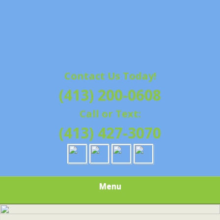
Contact Us Today!
(413) 200-0608
Call or Text:
(413) 427-3070
Menu