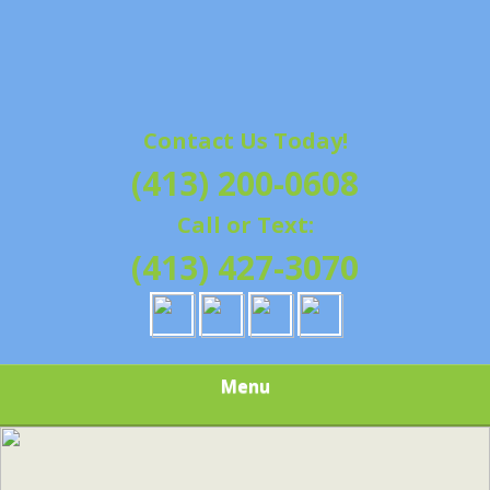
Contact Us Today!
(413) 200-0608
Call or Text:
(413) 427-3070
Menu