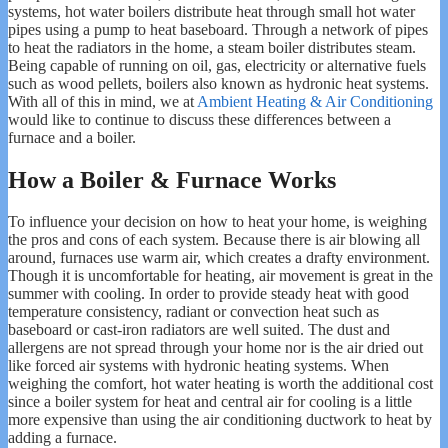
systems, hot water boilers distribute heat through small hot water
pipes using a pump to heat baseboard. Through a network of pipes
to heat the radiators in the home, a steam boiler distributes steam.
Being capable of running on oil, gas, electricity or alternative fuels
such as wood pellets, boilers also known as hydronic heat systems.
With all of this in mind, we at
Ambient Heating & Air Conditioning
would like to continue to discuss these differences between a
furnace and a boiler.
How a Boiler & Furnace Works
To influence your decision on how to heat your home, is weighing
the pros and cons of each system. Because there is air blowing all
around, furnaces use warm air, which creates a drafty environment.
Though it is uncomfortable for heating, air movement is great in the
summer with cooling. In order to provide steady heat with good
temperature consistency, radiant or convection heat such as
baseboard or cast-iron radiators are well suited. The dust and
allergens are not spread through your home nor is the air dried out
like forced air systems with hydronic heating systems. When
weighing the comfort, hot water heating is worth the additional cost
since a boiler system for heat and central air for cooling is a little
more expensive than using the air conditioning ductwork to heat by
adding a furnace.