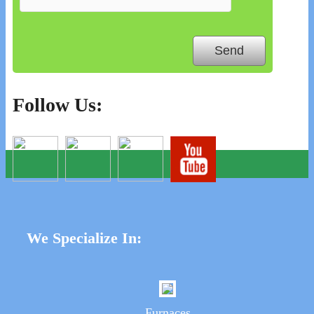
Follow Us:
We Specialize In:
Furnaces