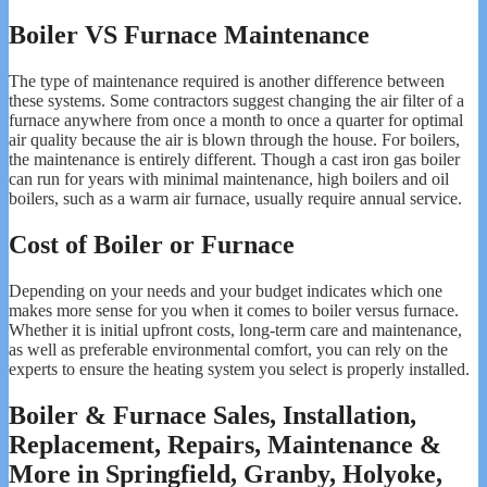
Boiler VS Furnace Maintenance
The type of maintenance required is another difference between
these systems. Some contractors suggest changing the air filter of a
furnace anywhere from once a month to once a quarter for optimal
air quality because the air is blown through the house. For boilers,
the maintenance is entirely different. Though a cast iron gas boiler
can run for years with minimal maintenance, high boilers and oil
boilers, such as a warm air furnace, usually require annual service.
Cost of Boiler or Furnace
Depending on your needs and your budget indicates which one
makes more sense for you when it comes to boiler versus furnace.
Whether it is initial upfront costs, long-term care and maintenance,
as well as preferable environmental comfort, you can rely on the
experts to ensure the heating system you select is properly installed.
Boiler & Furnace Sales, Installation,
Replacement, Repairs, Maintenance &
More in Springfield, Granby, Holyoke,