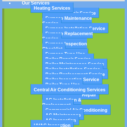
Our Services
Heating Services
Furnace Repair Service
Furnace Maintenance
Service
Furnace Installation Service
Furnace Replacement
Service
Furnace Inspection
Checklist
Furnace Tune Ups
Boiler Repair Service
Boiler Maintenance Service
Boiler Installation Service
Boiler Replacement Service
Boiler Inspection Service
Boiler Tune Ups
Central Air Conditioning Services
Air Conditioning Repair
AC Installation &
Replacement
Commercial Air Conditioning
AC Maintenance
AC Inspection
HVAC Inspection