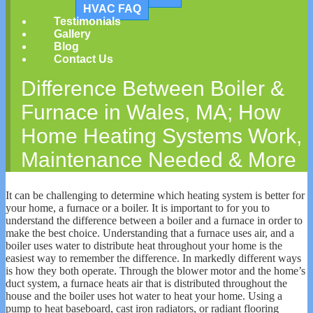
HVAC FAQ
Testimonials
Gallery
Blog
Contact Us
Difference Between Boiler &
Furnace in Wales, MA; How
Home Heating Systems Work,
Maintenance Needed & More
It can be challenging to determine which heating system is better for
your home, a furnace or a boiler. It is important to for you to
understand the difference between a boiler and a furnace in order to
make the best choice. Understanding that a furnace uses air, and a
boiler uses water to distribute heat throughout your home is the
easiest way to remember the difference. In markedly different ways
is how they both operate. Through the blower motor and the home’s
duct system, a furnace heats air that is distributed throughout the
house and the boiler uses hot water to heat your home. Using a
pump to heat baseboard, cast iron radiators, or radiant flooring