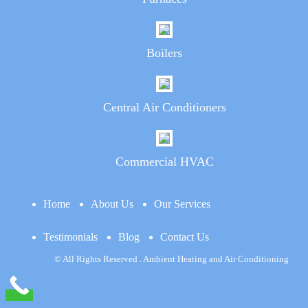
Boilers
Central Air Conditioners
Commercial HVAC
Home
About Us
Our Services
Testimonials
Blog
Contact Us
© All Rights Reserved . Ambient Heating and Air Conditioning