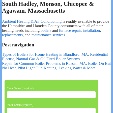
South Hadley, Monson, Chicopee &
Agawam, Massachusetts
Ambient Heating & Air Conditioning
is readily available to provide
the Hampshire and Hamden County consumers with all of their
heating needs including
boilers
and
furnace repair
,
installation
,
replacements
, and
maintenance services
.
Post navigation
Types of Boilers for Home Heating in Blandford, MA; Residential
Electric, Natural Gas & Oil Fired Boiler Systems
Repair for Common Boiler Problems in Russell, MA; Boiler On But
No Heat, Pilot Light Out, Kettling, Leaking Water & More
Your Name (required)
Your Email (required)