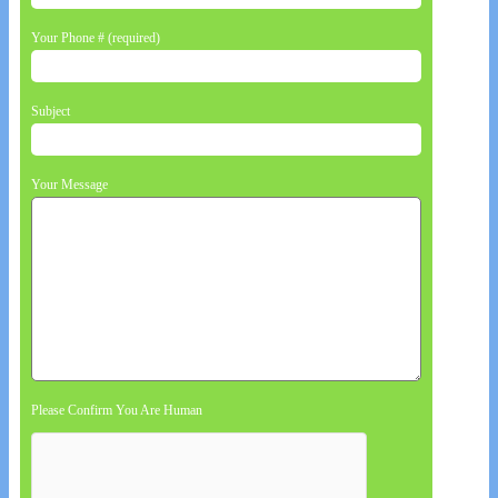
Your Phone # (required)
Subject
Your Message
Please Confirm You Are Human