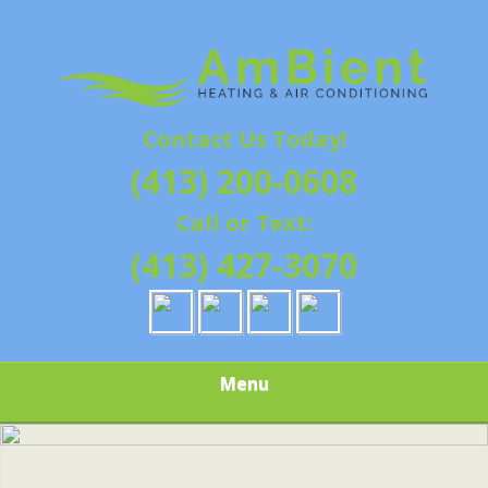
Skip
Quality Heating and Air Conditioning Service
to
AMBIENT
Springfield, MA HVAC
main
content
HEATING & AIR
Contact Us Today!
CONDITIONING |
(413) 200-0608
HAMPSHIRE &
Call or Text:
HAMDEN
(413) 427-3070
COUNTY, MA |
SALES,
Menu
INSTALLATION,
REPAIRS,