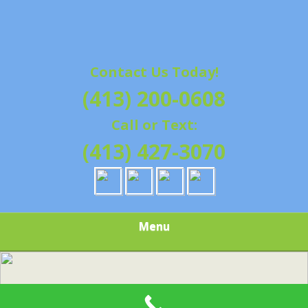
Contact Us Today!
(413) 200-0608
Call or Text:
(413) 427-3070
Menu