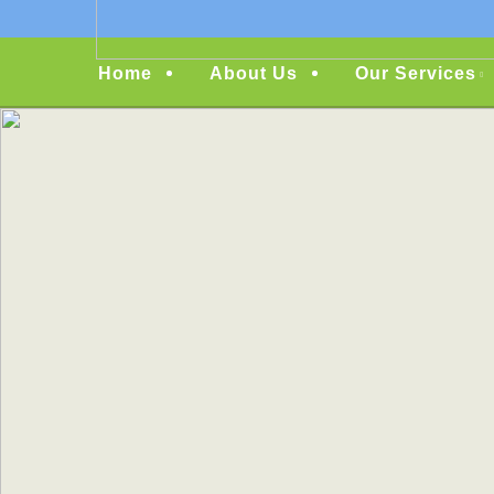
Menu
Home
About Us
Our Services