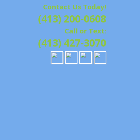
Contact Us Today!
G | HAMPSHIRE &
(413) 200-0608
ATION, REPAIRS,
Call or Text:
IELD, GRANBY,
(413) 427-3070