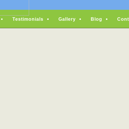
Testimonials
Gallery
Blog
Cont