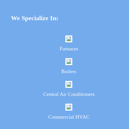
We Specialize In:
Furnaces
Boilers
Central Air Conditioners
Commercial HVAC