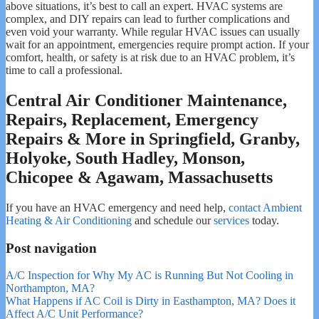
above situations, it’s best to call an expert. HVAC systems are
complex, and DIY repairs can lead to further complications and
even void your warranty. While regular HVAC issues can usually
wait for an appointment, emergencies require prompt action. If your
comfort, health, or safety is at risk due to an HVAC problem, it’s
time to call a professional.
Central Air Conditioner Maintenance,
Repairs, Replacement, Emergency
Repairs & More in Springfield, Granby,
Holyoke, South Hadley, Monson,
Chicopee & Agawam, Massachusetts
If you have an HVAC emergency and need help,
contact Ambient
Heating & Air Conditioning
and schedule our
services
today.
Post navigation
A/C Inspection for Why My AC is Running But Not Cooling in
Northampton, MA?
What Happens if AC Coil is Dirty in Easthampton, MA? Does it
Affect A/C Unit Performance?