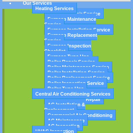
Our Services
Heating Services
Furnace Repair Service
Furnace Maintenance
Service
Furnace Installation Service
Furnace Replacement
Service
Furnace Inspection
Checklist
Furnace Tune Ups
Boiler Repair Service
Boiler Maintenance Service
Boiler Installation Service
Boiler Replacement Service
Boiler Inspection Service
Boiler Tune Ups
Central Air Conditioning Services
Air Conditioning Repair
AC Installation &
Replacement
Commercial Air Conditioning
AC Maintenance
AC Inspection
HVAC Inspection