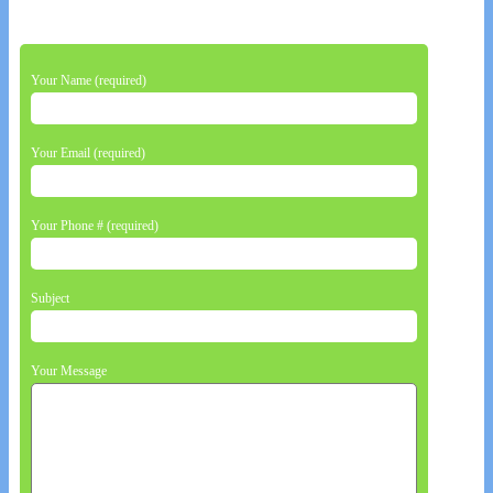
Your Name (required)
Your Email (required)
Your Phone # (required)
Subject
Your Message