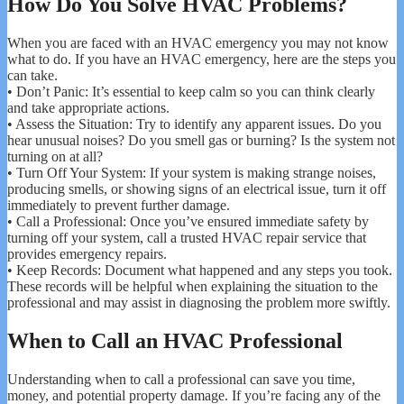
How Do You Solve HVAC Problems?
When you are faced with an HVAC emergency you may not know
what to do. If you have an HVAC emergency, here are the steps you
can take.
• Don’t Panic: It’s essential to keep calm so you can think clearly
and take appropriate actions.
• Assess the Situation: Try to identify any apparent issues. Do you
hear unusual noises? Do you smell gas or burning? Is the system not
turning on at all?
• Turn Off Your System: If your system is making strange noises,
producing smells, or showing signs of an electrical issue, turn it off
immediately to prevent further damage.
• Call a Professional: Once you’ve ensured immediate safety by
turning off your system, call a trusted HVAC repair service that
provides emergency repairs.
• Keep Records: Document what happened and any steps you took.
These records will be helpful when explaining the situation to the
professional and may assist in diagnosing the problem more swiftly.
When to Call an HVAC Professional
Understanding when to call a professional can save you time,
money, and potential property damage. If you’re facing any of the