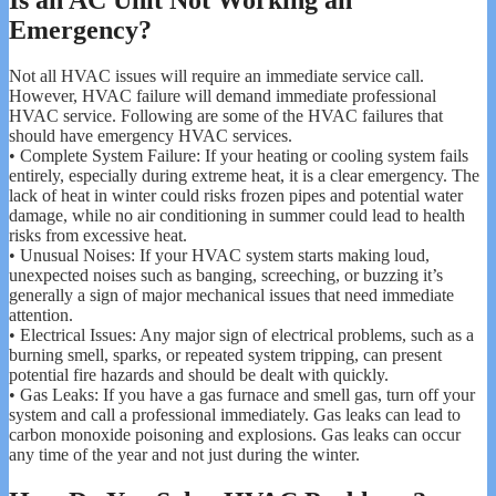
Emergency?
Not all HVAC issues will require an immediate service call.
However, HVAC failure will demand immediate professional
HVAC service. Following are some of the HVAC failures that
should have emergency HVAC services.
• Complete System Failure: If your heating or cooling system fails
entirely, especially during extreme heat, it is a clear emergency. The
lack of heat in winter could risks frozen pipes and potential water
damage, while no air conditioning in summer could lead to health
risks from excessive heat.
• Unusual Noises: If your HVAC system starts making loud,
unexpected noises such as banging, screeching, or buzzing it’s
generally a sign of major mechanical issues that need immediate
attention.
• Electrical Issues: Any major sign of electrical problems, such as a
burning smell, sparks, or repeated system tripping, can present
potential fire hazards and should be dealt with quickly.
• Gas Leaks: If you have a gas furnace and smell gas, turn off your
system and call a professional immediately. Gas leaks can lead to
carbon monoxide poisoning and explosions. Gas leaks can occur
any time of the year and not just during the winter.