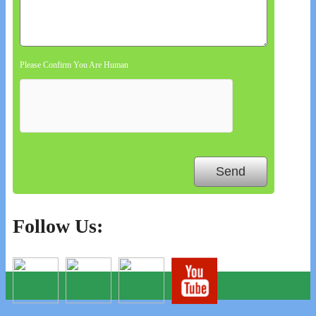
Please Confirm You Are Human
Follow Us: