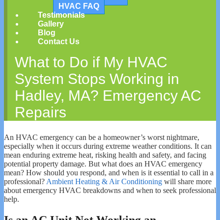
HVAC FAQ
Testimonials
Gallery
Blog
Contact Us
What to Do if My HVAC
System Stops Working in
Hadley, MA? Emergency AC
Repairs
An HVAC emergency can be a homeowner’s worst nightmare,
especially when it occurs during extreme weather conditions. It can
mean enduring extreme heat, risking health and safety, and facing
potential property damage. But what does an HVAC emergency
mean? How should you respond, and when is it essential to call in a
professional?
Ambient Heating & Air Conditioning
will share more
about emergency HVAC breakdowns and when to seek professional
help.
Is an AC Unit Not Working an