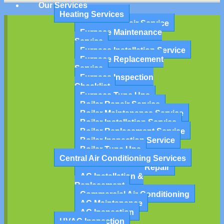
Our Services
Heating Services
Furnace Repair Service
Furnace Maintenance
Service
Furnace Installation Service
Furnace Replacement
Service
Furnace Inspection
Checklist
Furnace Tune Ups
Boiler Repair Service
Boiler Maintenance Service
Boiler Installation Service
Boiler Replacement Service
Boiler Inspection Service
Boiler Tune Ups
Central Air Conditioning Services
Air Conditioning Repair
AC Installation &
Replacement
Commercial Air Conditioning
AC Maintenance
AC Inspection
HVAC Inspection