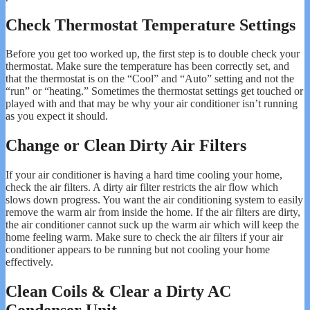
Check Thermostat Temperature Settings
Before you get too worked up, the first step is to double check your
thermostat. Make sure the temperature has been correctly set, and
that the thermostat is on the “Cool” and “Auto” setting and not the
“run” or “heating.” Sometimes the thermostat settings get touched or
played with and that may be why your air conditioner isn’t running
as you expect it should.
Change or Clean Dirty Air Filters
If your air conditioner is having a hard time cooling your home,
check the air filters. A dirty air filter restricts the air flow which
slows down progress. You want the air conditioning system to easily
remove the warm air from inside the home. If the air filters are dirty,
the air conditioner cannot suck up the warm air which will keep the
home feeling warm. Make sure to check the air filters if your air
conditioner appears to be running but not cooling your home
effectively.
Clean Coils & Clear a Dirty AC