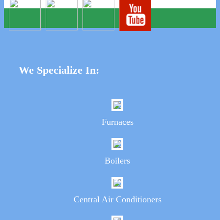
We Specialize In:
Furnaces
Boilers
Central Air Conditioners