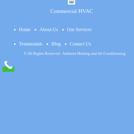
Commercial HVAC
Home
About Us
Our Services
Testimonials
Blog
Contact Us
© All Rights Reserved . Ambient Heating and Air Conditioning