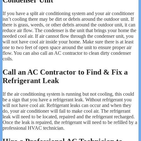
Condenser Unit
If you have a split air conditioning system and your air conditioner
isn’t cooling there may be dirt or debris around the outdoor unit. If
there is grass, weeds, or other debris around the outdoor unit, it can
reduce air flow. The condenser is the unit that brings your home the
needed cool air. If air cannot flow through the condenser unit, you
will not have cool air inside your home. Make sure there is at least
one to two feet of open space around the unit to ensure proper air
flow. You can also call an AC contractor to clean dirty condenser
coils.
Call an AC Contractor to Find & Fix a
Refrigerant Leak
If the air conditioning system is running but not cooling, this could
be a sign that you have a refrigerant leak. Without refrigerant you
will not have cool air. Refrigerant leaks can occur and when they
do, your air conditioner will fail to make cool air. The refrigerant
leak will need to be located, repaired and the refrigerant recharged.
Once the leak is repaired, the refrigerant will need to be refilled by a
professional HVAC technician.