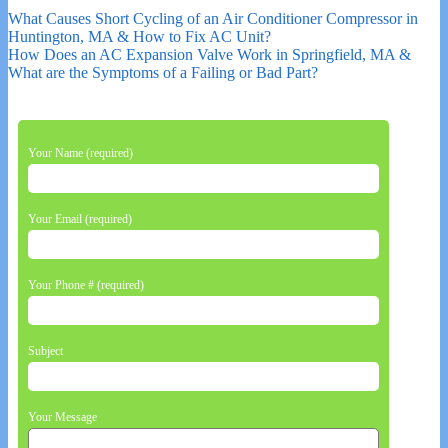
What Causes Short Cycling of an Air Conditioner Compressor in
Huntington, MA & How to Fix AC Unit?
How Does an AC Expansion Valve Work in Springfield, MA &
What are the Symptoms of a Failing or Bad Part?
Your Name (required)
Your Email (required)
Your Phone # (required)
Subject
Your Message