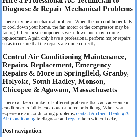
Hire a Professional AC Technician to
Diagnose & Repair Mechanical Problems
There may be a mechanical problem. When the air conditioner fails
to cool down your home, the fan motor or the compressor may be
failing. Often these components wear down and may require
replacement. Again only have a professional perform major repairs
so as to ensure that the repairs are done correctly.
Central Air Conditioning Maintenance,
Repairs, Replacement, Emergency
Repairs & More in Springfield, Granby,
Holyoke, South Hadley, Monson,
Chicopee & Agawam, Massachusetts
There can be a number of different problems that can cause an air
conditioner to fail to cool down a home or building. When you
experience air conditioning problems,
contact Ambient Heating &
Air Conditioning
to diagnose and
repair
them without delay.
Post navigation