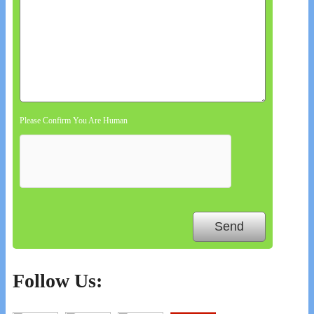
Please Confirm You Are Human
Follow Us: