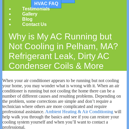
HVAC FAQ
Testimonials
Gallery
Blog
Contact Us
Why is My AC Running but
Not Cooling in Pelham, MA?
Refrigerant Leak, Dirty AC
Condenser Coils & More
When your air conditioner appears to be running but not cooling
your home, you may wonder what is wrong with it. When an air
conditioner is running but not cooling the home there can be a
number of different causes and resulting problems. Depending on
the problem, some corrections are simple and don’t require a
technician where others are more complicated and require
professional assistance.
Ambient Heating & Air Conditioning
will
help walk you through the basics and see if you can restore your
cooling system yourself and when you’ll want to contact a
professional.