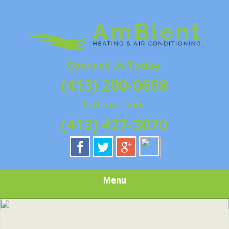
Skip
Quality Heating and Air Conditioning Service
to
AMBIENT
Springfield, MA HVAC
main
content
HEATING & AIR
Contact Us Today!
CONDITIONING |
(413) 200-0608
HAMPSHIRE &
Call or Text:
HAMDEN
(413) 427-3070
COUNTY, MA |
SALES,
Menu
INSTALLATION,
REPAIRS,