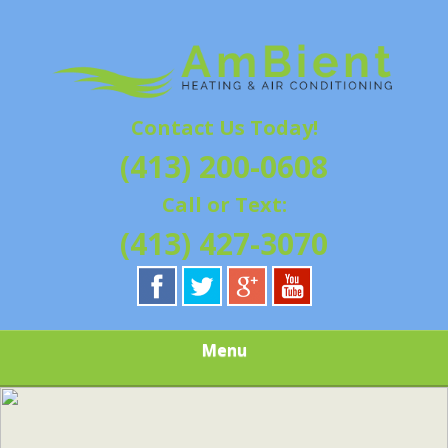
Skip
Quality Heating and Air Conditioning Service
to
AMBIENT
Springfield, MA HVAC
main
content
HEATING & AIR
Contact Us Today!
CONDITIONING |
(413) 200-0608
HAMPSHIRE &
Call or Text:
HAMDEN
(413) 427-3070
COUNTY, MA |
SALES,
Menu
INSTALLATION,
REPAIRS,