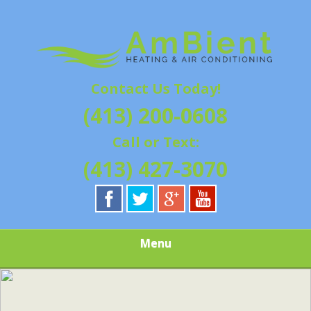
Skip
Quality Heating and Air Conditioning Service
to
AMBIENT
Springfield, MA HVAC
main
content
HEATING & AIR
Contact Us Today!
CONDITIONING |
(413) 200-0608
HAMPSHIRE &
Call or Text:
HAMDEN
(413) 427-3070
COUNTY, MA |
SALES,
Menu
INSTALLATION,
REPAIRS,