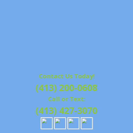
Contact Us Today!
(413) 200-0608
Call or Text:
(413) 427-3070