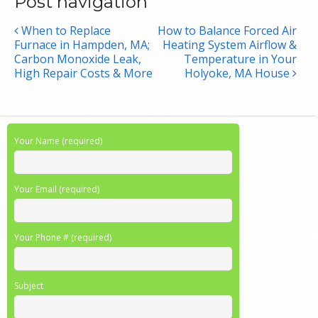
Post navigation
When to Replace
How to Balance Forced Air
Furnace in Hampden, MA;
Heating System Airflow &
Carbon Monoxide Leak,
Temperature in Your
High Repair Costs & More
Holyoke, MA House
Your Name (required)
Your Email (required)
Your Phone # (required)
Subject