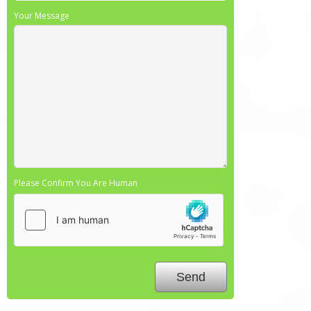
Your Message
Please Confirm You Are Human