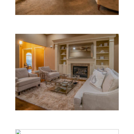
Boilers
Central Air Conditioners