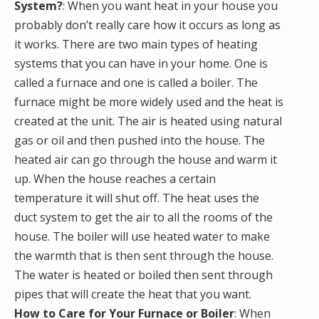
System?
: When you want heat in your house you
probably don’t really care how it occurs as long as
it works. There are two main types of heating
systems that you can have in your home. One is
called a furnace and one is called a boiler. The
furnace might be more widely used and the heat is
created at the unit. The air is heated using natural
gas or oil and then pushed into the house. The
heated air can go through the house and warm it
up. When the house reaches a certain
temperature it will shut off. The heat uses the
duct system to get the air to all the rooms of the
house. The boiler will use heated water to make
the warmth that is then sent through the house.
The water is heated or boiled then sent through
pipes that will create the heat that you want.
How to Care for Your Furnace or Boiler
: When