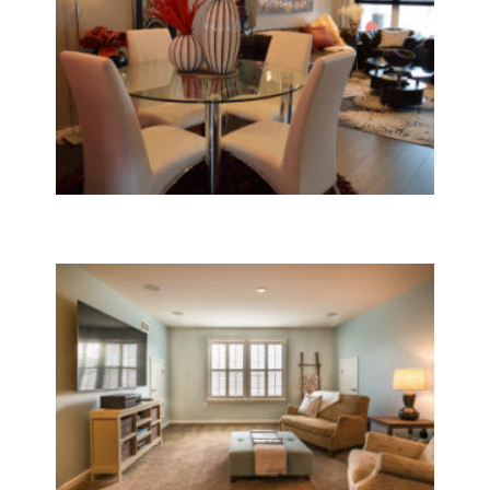
Furnaces