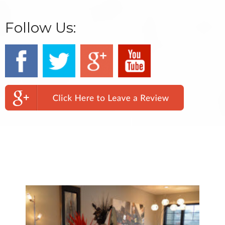
Follow Us:
We Specialize In: