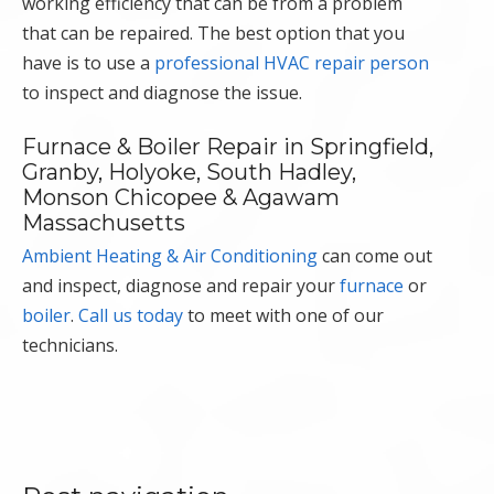
working efficiency that can be from a problem
that can be repaired. The best option that you
have is to use a
professional HVAC repair person
to inspect and diagnose the issue.
Furnace & Boiler Repair in Springfield,
Granby, Holyoke, South Hadley,
Monson Chicopee & Agawam
Massachusetts
Ambient Heating & Air Conditioning
can come out
and inspect, diagnose and repair your
furnace
or
boiler
.
Call us today
to meet with one of our
technicians.