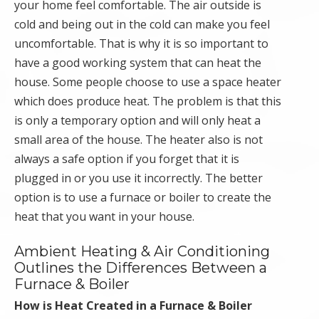
your home feel comfortable. The air outside is
cold and being out in the cold can make you feel
uncomfortable. That is why it is so important to
have a good working system that can heat the
house. Some people choose to use a space heater
which does produce heat. The problem is that this
is only a temporary option and will only heat a
small area of the house. The heater also is not
always a safe option if you forget that it is
plugged in or you use it incorrectly. The better
option is to use a furnace or boiler to create the
heat that you want in your house.
Ambient Heating & Air Conditioning
Outlines the Differences Between a
Furnace & Boiler
How is Heat Created in a Furnace & Boiler