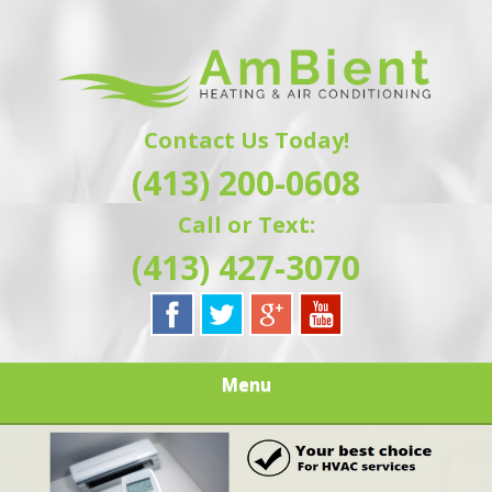
Skip
Quality Heating and Air Conditioning Service
to
AMBIENT
Springfield, MA HVAC
main
content
HEATING & AIR
Contact Us Today!
CONDITIONING |
(413) 200-0608
HAMPSHIRE &
Call or Text:
HAMDEN
(413) 427-3070
COUNTY, MA |
SALES,
Menu
INSTALLATION,
REPAIRS,