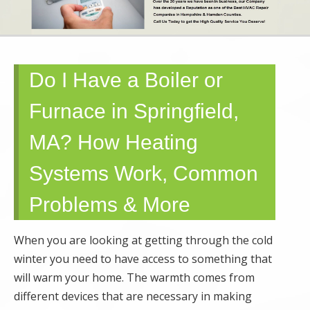
SERVICE AND
MAINTENANCE |
Do I Have a Boiler or
SPRINGFIELD,
Furnace in Springfield,
GRANBY,
MA? How Heating
HOLYOKE, MA
Systems Work, Common
Problems & More
When you are looking at getting through the cold
winter you need to have access to something that
will warm your home. The warmth comes from
different devices that are necessary in making