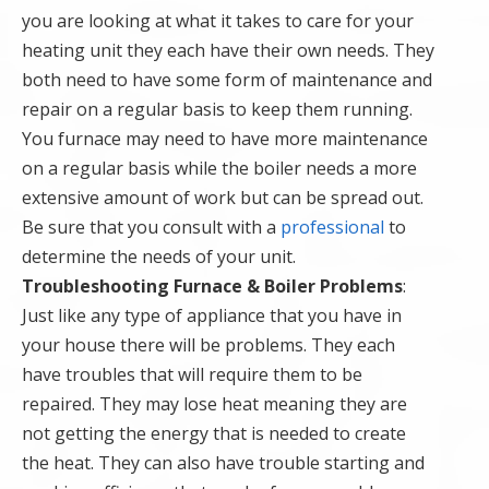
you are looking at what it takes to care for your
heating unit they each have their own needs. They
both need to have some form of maintenance and
repair on a regular basis to keep them running.
You furnace may need to have more maintenance
on a regular basis while the boiler needs a more
extensive amount of work but can be spread out.
Be sure that you consult with a
professional
to
determine the needs of your unit.
Troubleshooting Furnace & Boiler Problems
:
Just like any type of appliance that you have in
your house there will be problems. They each
have troubles that will require them to be
repaired. They may lose heat meaning they are
not getting the energy that is needed to create
the heat. They can also have trouble starting and