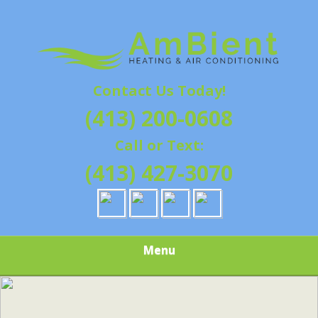
Skip
Quality Heating and Air Conditioning Service
to
AMBIENT
Springfield, MA HVAC
main
content
HEATING & AIR
Contact Us Today!
CONDITIONING |
(413) 200-0608
HAMPSHIRE &
Call or Text:
HAMDEN
(413) 427-3070
COUNTY, MA |
SALES,
Menu
INSTALLATION,
REPAIRS,