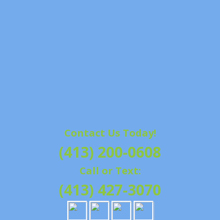
Contact Us Today!
(413) 200-0608
Call or Text:
(413) 427-3070