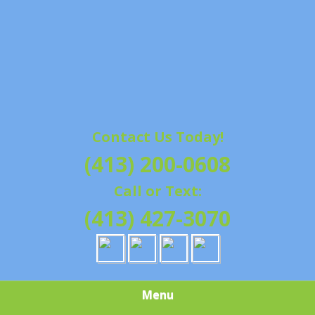
Contact Us Today!
(413) 200-0608
Call or Text:
(413) 427-3070
Menu