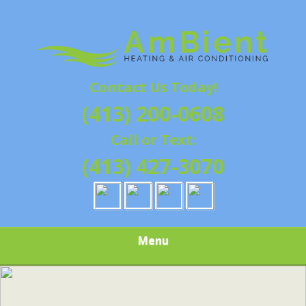
Skip
Quality Heating and Air Conditioning Service
to
AMBIENT
Springfield, MA HVAC
main
content
HEATING & AIR
Contact Us Today!
CONDITIONING |
(413) 200-0608
HAMPSHIRE &
Call or Text:
HAMDEN
(413) 427-3070
COUNTY, MA |
SALES,
Menu
INSTALLATION,
REPAIRS,