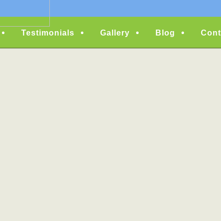
Testimonials
Gallery
Blog
Cont