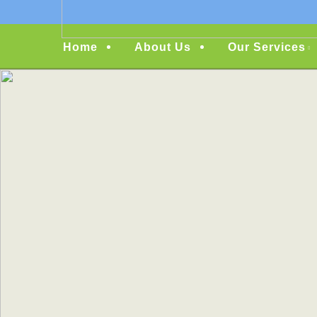
Menu
Home
About Us
Our Services