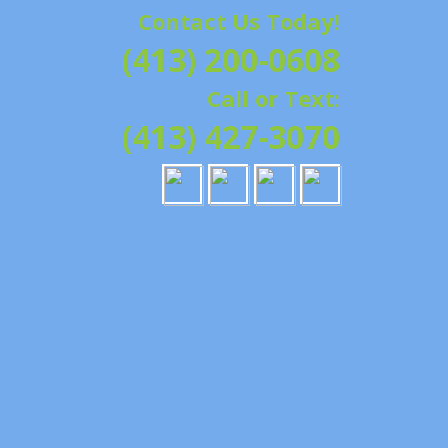
Contact Us Today!
G | HAMPSHIRE &
(413) 200-0608
ATION, REPAIRS,
Call or Text:
IELD, GRANBY,
(413) 427-3070