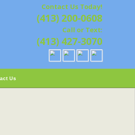
Contact Us Today!
G | HAMPSHIRE &
(413) 200-0608
ATION, REPAIRS,
Call or Text:
IELD, GRANBY,
(413) 427-3070
act Us