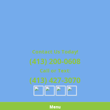
Contact Us Today!
(413) 200-0608
Call or Text:
(413) 427-3070
Menu