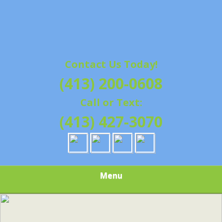
Contact Us Today!
(413) 200-0608
Call or Text:
(413) 427-3070
Menu