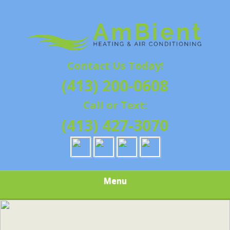
Skip
Quality Heating and Air Conditioning Service
to
AMBIENT
Springfield, MA HVAC
main
content
HEATING & AIR
Contact Us Today!
CONDITIONING |
(413) 200-0608
HAMPSHIRE &
Call or Text:
HAMDEN
(413) 427-3070
COUNTY, MA |
SALES,
Menu
INSTALLATION,
REPAIRS,