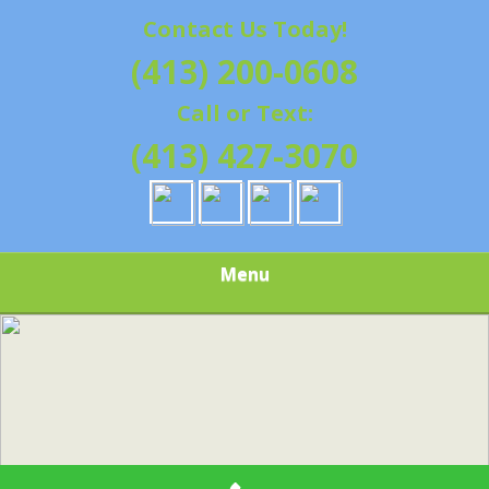
Contact Us Today!
(413) 200-0608
Call or Text:
(413) 427-3070
Menu