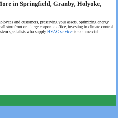
ore in Springfield, Granby, Holyoke,
 employees and customers, preserving your assets, optimizing energy
l storefront or a large corporate office, investing in climate control
ystem specialists who supply
HVAC services
to commercial