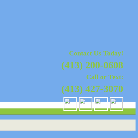
nty, MA | Sales, Installation,
oke, MA
Contact Us Today!
(413) 200-0608
Call or Text:
(413) 427-3070