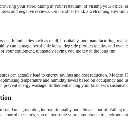
owsing your store, dining in your restaurant, or visiting your office, e
 sales and negative reviews. On the other hand, a welcoming environme
assets. In industries such as retail, hospitality, and manufacturing, main
dity can damage perishable items, degrade product quality, and even c
 of your equipment, ultimately saving you money in the long run.
sures can actually lead to energy savings and cost reduction. Modern 
optimizing temperature and humidity levels based on occupancy and usa
n prevent energy wastage, further enhancing your business’s sustainabili
tion
tandards governing indoor air quality and climate control. Failing to co
e control measures, you demonstrate your commitment to environmental r