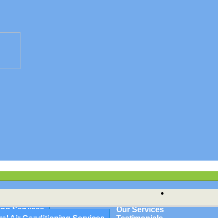
HVAC
ioning | Hampshire & Hamden Cou
nce | Springfield, Granby, Holy
ing Services
Our Services