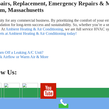
airs, Replacement, Emergency Repairs & M
m, Massachusetts
cessity for any commercial business. By prioritizing the comfort of your
ation for long-term success and sustainability. So, whether you’re a smal
. At
Ambient Heating & Air Conditioning
, we are full service HVAC s
perts at Ambient Heating & Air Conditioning today!
urn Off a Leaking A/C Unit?
k Airflow or Warm Air & More
ow Us: