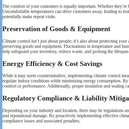
The comfort of your customers is equally important. Whether they’re br
Uncomfortable temperatures can drive customers away, leading to lost
potentially make repeat visits.
Preservation of Goods & Equipment
Climate control isn’t just about people; it’s also about protecting your 
preserving goods and equipment. Fluctuations in temperature and humi
help safeguard your inventory, reduce waste, and prolong the lifespan
Energy Efficiency & Cost Savings
While it may seem counterintuitive, implementing climate control mea
regulate indoor conditions while minimizing energy consumption. By 
comfort or performance. Additionally, proper insulation and sealing ca
Regulatory Compliance & Liability Mitiga
Depending on your industry and location, there may be regulations and s
and reputational damage. By proactively implementing effective climat
compliance issues and associated penalties.