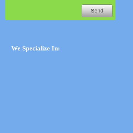
We Specialize In: