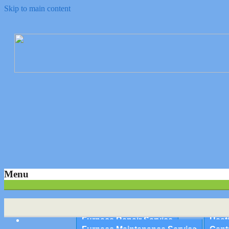
Skip to main content
Quality Heating and Air Conditioning Service Springfield, MA 
Ambient Heating & Air Condit
Repairs, Service and Maintena
Menu
Home
About Us
Furnace Repair Service
Heat