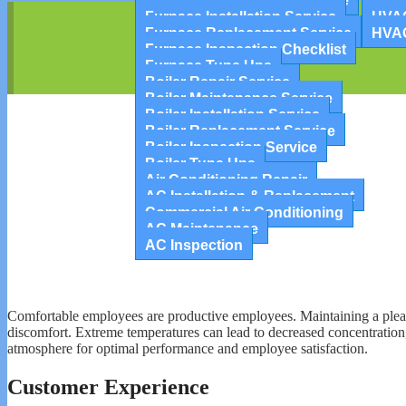
Furnace Maintenance Service
Cent
Furnace Installation Service
HVAC
Furnace Replacement Service
HVA
Furnace Inspection Checklist
Furnace Tune Ups
Boiler Repair Service
Boiler Maintenance Service
Boiler Installation Service
Boiler Replacement Service
Boiler Inspection Service
Boiler Tune Ups
Air Conditioning Repair
AC Installation & Replacement
Commercial Air Conditioning
AC Maintenance
AC Inspection
Comfortable employees are productive employees. Maintaining a pleasa
discomfort. Extreme temperatures can lead to decreased concentration,
atmosphere for optimal performance and employee satisfaction.
Customer Experience