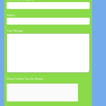
Subject
Your Message
Please Confirm You Are Human