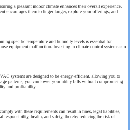
nsuring a pleasant indoor climate enhances their overall experience.
nt encourages them to linger longer, explore your offerings, and
taining specific temperature and humidity levels is essential for
ause equipment malfunction. Investing in climate control systems can
HVAC systems are designed to be energy-efficient, allowing you to
ge patterns, you can lower your utility bills without compromising
ty and profitability.
mply with these requirements can result in fines, legal liabilities,
esponsibility, health, and safety, thereby reducing the risk of