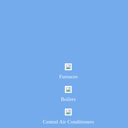
Furnaces
Boilers
Central Air Conditioners