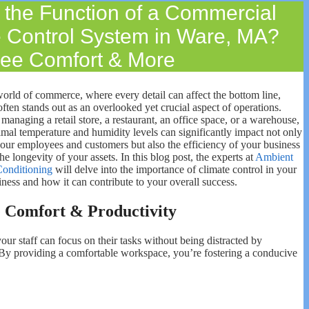
 the Function of a Commercial
e Control System in Ware, MA?
ee Comfort & More
world of commerce, where every detail can affect the bottom line,
often stands out as an overlooked yet crucial aspect of operations.
anaging a retail store, a restaurant, an office space, or a warehouse,
imal temperature and humidity levels can significantly impact not only
your employees and customers but also the efficiency of your business
he longevity of your assets. In this blog post, the experts at
Ambient
Conditioning
will delve into the importance of climate control in your
ness and how it can contribute to your overall success.
 Comfort & Productivity
r staff can focus on their tasks without being distracted by
. By providing a comfortable workspace, you’re fostering a conducive