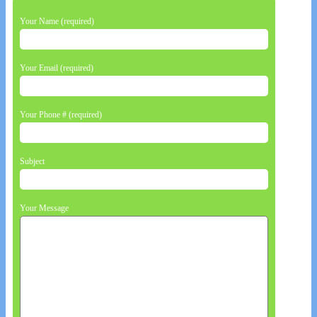
Your Name (required)
Your Email (required)
Your Phone # (required)
Subject
Your Message