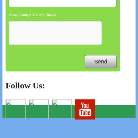
Please Confirm You Are Human
Follow Us: