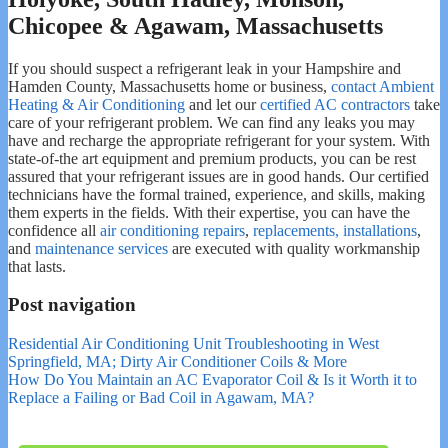
Chicopee & Agawam, Massachusetts
If you should suspect a refrigerant leak in your Hampshire and
Hamden County, Massachusetts home or business,
contact Ambient
Heating & Air Conditioning
and let our
certified AC contractors
take
care of your refrigerant problem. We can find any leaks you may
have and recharge the appropriate refrigerant for your system. With
state-of-the art equipment and premium products, you can be rest
assured that your refrigerant issues are in good hands. Our certified
technicians have the formal trained, experience, and skills, making
them experts in the fields. With their expertise, you can have the
confidence all
air conditioning repairs
,
replacements, installations
,
and
maintenance services
are executed with quality workmanship
that lasts.
Post navigation
Residential Air Conditioning Unit Troubleshooting in West
Springfield, MA; Dirty Air Conditioner Coils & More
How Do You Maintain an AC Evaporator Coil & Is it Worth it to
Replace a Failing or Bad Coil in Agawam, MA?