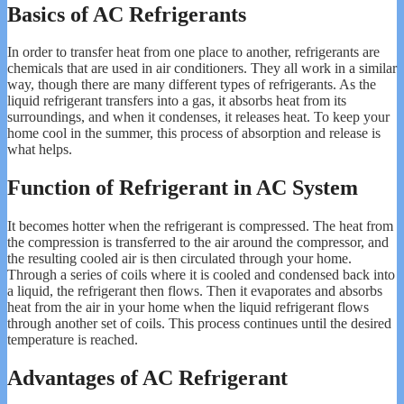
Basics of AC Refrigerants
In order to transfer heat from one place to another, refrigerants are
chemicals that are used in air conditioners. They all work in a similar
way, though there are many different types of refrigerants. As the
liquid refrigerant transfers into a gas, it absorbs heat from its
surroundings, and when it condenses, it releases heat. To keep your
home cool in the summer, this process of absorption and release is
what helps.
Function of Refrigerant in AC System
It becomes hotter when the refrigerant is compressed. The heat from
the compression is transferred to the air around the compressor, and
the resulting cooled air is then circulated through your home.
Through a series of coils where it is cooled and condensed back into
a liquid, the refrigerant then flows. Then it evaporates and absorbs
heat from the air in your home when the liquid refrigerant flows
through another set of coils. This process continues until the desired
temperature is reached.
Advantages of AC Refrigerant