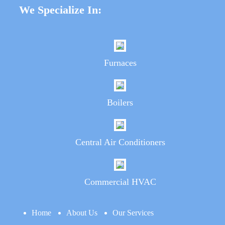
We Specialize In:
Furnaces
Boilers
Central Air Conditioners
Commercial HVAC
Home
About Us
Our Services