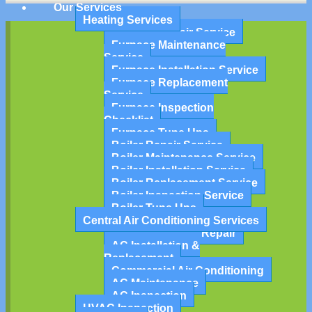
Our Services
Heating Services
Furnace Repair Service
Furnace Maintenance
Service
Furnace Installation Service
Furnace Replacement
Service
Furnace Inspection
Checklist
Furnace Tune Ups
Boiler Repair Service
Boiler Maintenance Service
Boiler Installation Service
Boiler Replacement Service
Boiler Inspection Service
Boiler Tune Ups
Central Air Conditioning Services
Air Conditioning Repair
AC Installation &
Replacement
Commercial Air Conditioning
AC Maintenance
AC Inspection
HVAC Inspection