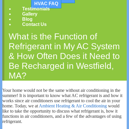
HVAC FAQ
Testimonials
Gallery
Blog
Contact Us
What is the Function of
Refrigerant in My AC System
& How Often Does it Need to
Be Recharged in Westfield,
MA?
Your home would not be the same without air conditioning in the
summer! It is important to know what AC refrigerant is and how it
works since air conditioners use refrigerant to cool the air in your
home. Today, we at
Ambient Heating & Air Conditioning
would
like to take the opportunity to discuss what refrigerant is, how it
functions in air conditioners, and a few of the advantages of using
refrigerant.