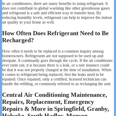
In air conditioners, there are many benefits to using refrigerant. It
does not contribute to global warming like other greenhouse gases
and refrigerant is a safe and efficient way to transfer heat. By
reducing humidity levels, refrigerant can help to improve the indoor
air quality in your home as well.
How Often Does Refrigerant Need to Be
Recharged?
How often it needs to be replaced is a common inquiry among
homeowners. Refrigerants are not supposed to be used up and
dissipate. It continually goes through the cycle. If the air conditioner
ever runts out, it is because there is a leak, or a rare instance could
be that it was not properly charged at the time of installation. When
it comes to refrigerant being replaced, first the leaks need to be
repaired. Once repaired, only a certified, licensed technician can
handle the refilling, or commonly referred to as recharging the unit.
Central Air Conditioning Maintenance,
Repairs, Replacement, Emergency
Repairs & More in Springfield, Granby,
Holyoke, South Hadley, Monson,