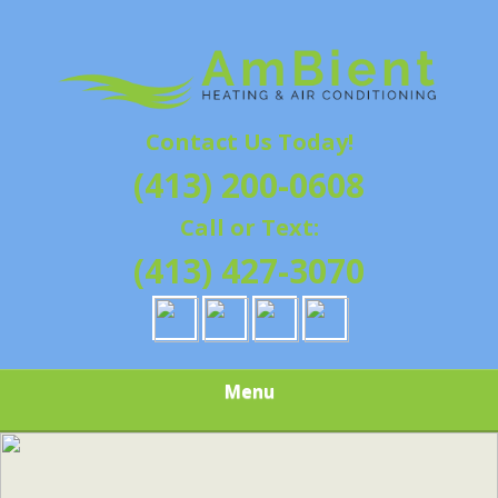
Skip
Quality Heating and Air Conditioning Service
to
AMBIENT
Springfield, MA HVAC
main
content
HEATING & AIR
Contact Us Today!
CONDITIONING |
(413) 200-0608
HAMPSHIRE &
Call or Text:
HAMDEN
(413) 427-3070
COUNTY, MA |
SALES,
Menu
INSTALLATION,
REPAIRS,