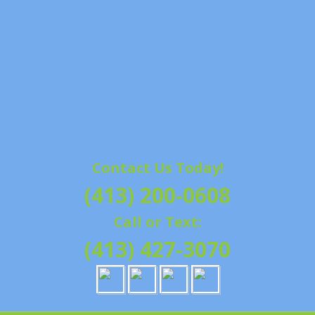
Contact Us Today!
(413) 200-0608
Call or Text:
(413) 427-3070