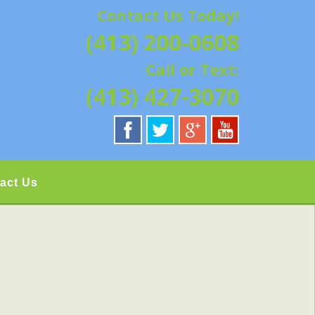
Contact Us Today!
G | HAMPSHIRE &
(413) 200-0608
ATION, REPAIRS,
Call or Text:
IELD, GRANBY,
(413) 427-3070
act Us