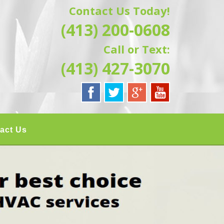
Contact Us Today!
G | HAMPSHIRE &
(413) 200-0608
ATION, REPAIRS,
Call or Text:
IELD, GRANBY,
(413) 427-3070
act Us