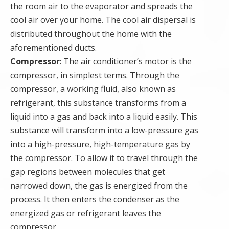
the room air to the evaporator and spreads the
cool air over your home. The cool air dispersal is
distributed throughout the home with the
aforementioned ducts.
Compressor
: The air conditioner’s motor is the
compressor, in simplest terms. Through the
compressor, a working fluid, also known as
refrigerant, this substance transforms from a
liquid into a gas and back into a liquid easily. This
substance will transform into a low-pressure gas
into a high-pressure, high-temperature gas by
the compressor. To allow it to travel through the
gap regions between molecules that get
narrowed down, the gas is energized from the
process. It then enters the condenser as the
energized gas or refrigerant leaves the
compressor.