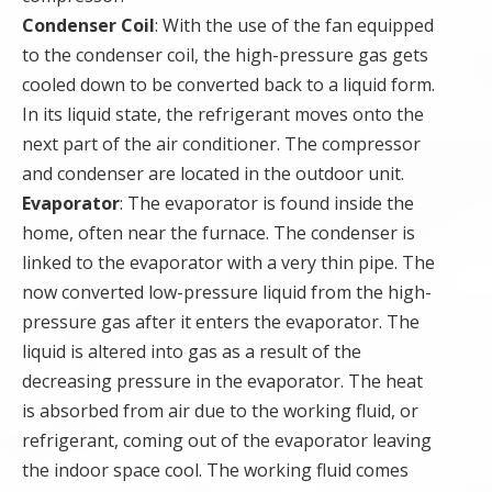
Condenser Coil
: With the use of the fan equipped
to the condenser coil, the high-pressure gas gets
cooled down to be converted back to a liquid form.
In its liquid state, the refrigerant moves onto the
next part of the air conditioner. The compressor
and condenser are located in the outdoor unit.
Evaporator
: The evaporator is found inside the
home, often near the furnace. The condenser is
linked to the evaporator with a very thin pipe. The
now converted low-pressure liquid from the high-
pressure gas after it enters the evaporator. The
liquid is altered into gas as a result of the
decreasing pressure in the evaporator. The heat
is absorbed from air due to the working fluid, or
refrigerant, coming out of the evaporator leaving
the indoor space cool. The working fluid comes