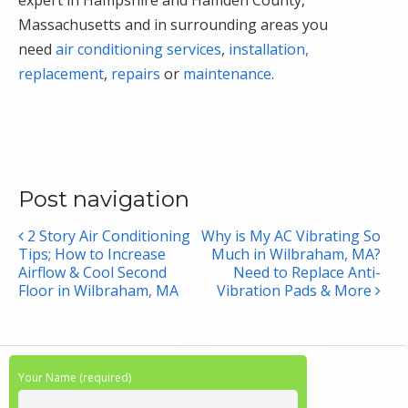
expert in Hampshire and Hamden County,
Massachusetts and in surrounding areas you
need
air conditioning services
,
installation,
replacement
,
repairs
or
maintenance
.
Post navigation
2 Story Air Conditioning
Why is My AC Vibrating So
Tips; How to Increase
Much in Wilbraham, MA?
Airflow & Cool Second
Need to Replace Anti-
Floor in Wilbraham, MA
Vibration Pads & More
Your Name (required)