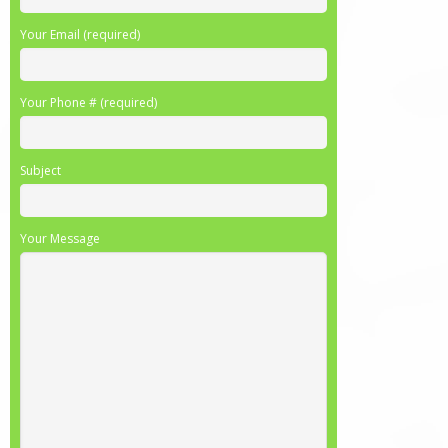
Your Email (required)
Your Phone # (required)
Subject
Your Message