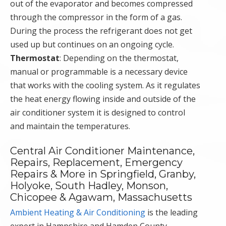
out of the evaporator and becomes compressed
through the compressor in the form of a gas.
During the process the refrigerant does not get
used up but continues on an ongoing cycle.
Thermostat
: Depending on the thermostat,
manual or programmable is a necessary device
that works with the cooling system. As it regulates
the heat energy flowing inside and outside of the
air conditioner system it is designed to control
and maintain the temperatures.
Central Air Conditioner Maintenance,
Repairs, Replacement, Emergency
Repairs & More in Springfield, Granby,
Holyoke, South Hadley, Monson,
Chicopee & Agawam, Massachusetts
Ambient Heating & Air Conditioning
is the leading