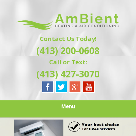
Skip
Quality Heating and Air Conditioning Service
to
AMBIENT
Springfield, MA HVAC
main
content
HEATING & AIR
Contact Us Today!
CONDITIONING |
(413) 200-0608
HAMPSHIRE &
Call or Text:
HAMDEN
(413) 427-3070
COUNTY, MA |
SALES,
Menu
INSTALLATION,
REPAIRS,