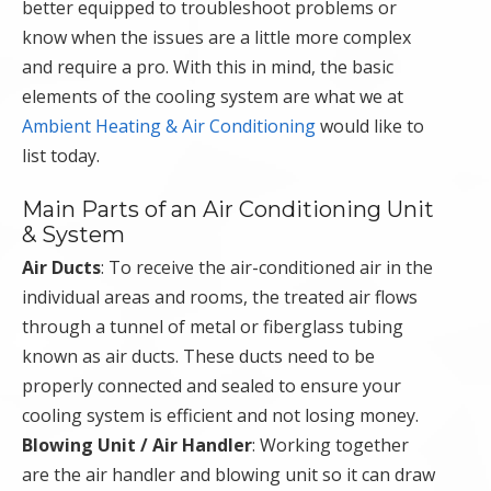
better equipped to troubleshoot problems or
know when the issues are a little more complex
and require a pro. With this in mind, the basic
elements of the cooling system are what we at
Ambient Heating & Air Conditioning
would like to
list today.
Main Parts of an Air Conditioning Unit
& System
Air Ducts
: To receive the air-conditioned air in the
individual areas and rooms, the treated air flows
through a tunnel of metal or fiberglass tubing
known as air ducts. These ducts need to be
properly connected and sealed to ensure your
cooling system is efficient and not losing money.
Blowing Unit / Air Handler
: Working together
are the air handler and blowing unit so it can draw