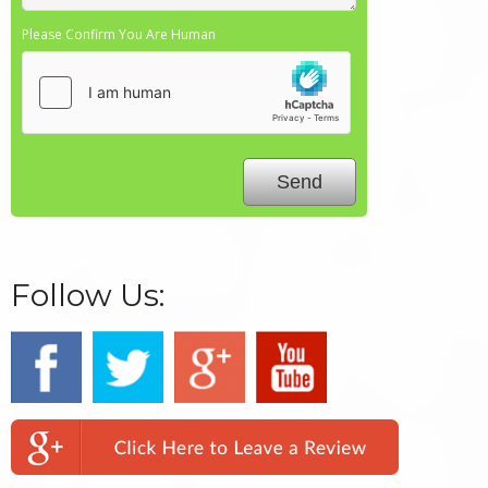
Please Confirm You Are Human
Follow Us: