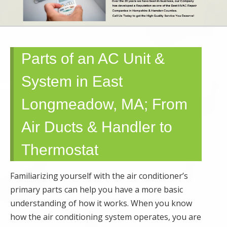
SERVICE AND
MAINTENANCE |
Parts of an AC Unit &
SPRINGFIELD,
System in East
GRANBY,
Longmeadow, MA; From
HOLYOKE, MA
Air Ducts & Handler to
Thermostat
Familiarizing yourself with the air conditioner’s
primary parts can help you have a more basic
understanding of how it works. When you know
how the air conditioning system operates, you are