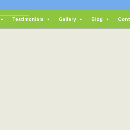
Testimonials
Gallery
Blog
Cont