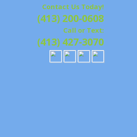
Contact Us Today!
G | HAMPSHIRE &
(413) 200-0608
ATION, REPAIRS,
Call or Text:
IELD, GRANBY,
(413) 427-3070