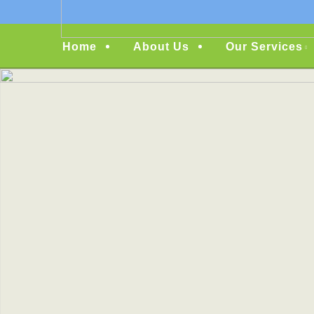
Menu
Home
About Us
Our Services