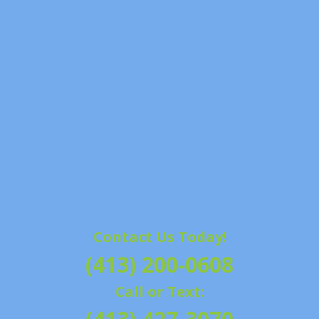
Contact Us Today!
(413) 200-0608
Call or Text: