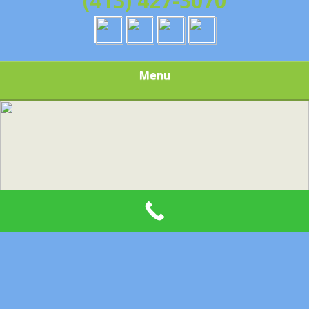
(413) 427-3070
Menu